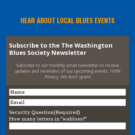
HEAR ABOUT LOCAL BLUES EVENTS
Subscribe to the The Washington
Blues Society Newsletter
Subscribe to our monthly email newsletter to receive
updates and reminders of our upcoming events. 100%
Privacy. We don’t spam!
Name
Name
Email
Security Question
(Required)
How many letters in "wablues?"