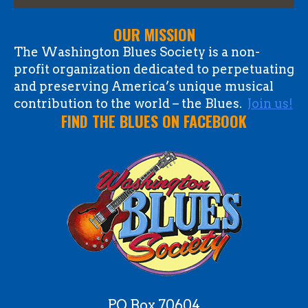
OUR MISSION
The Washington Blues Society is a non-
profit organization dedicated to perpetuating
and preserving America’s unique musical
contribution to the world – the Blues.
Join us!
FIND THE BLUES ON FACEBOOK
PO Box 70604