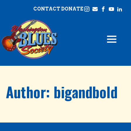
CONTACT
DONATE
Author:
bigandbold