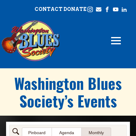
CONTACT
DONATE
Washington Blues
Society’s Events