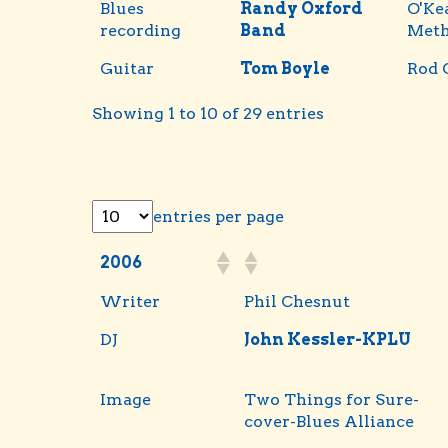
Blues
Randy Oxford
O'Ke
recording
Band
Met
Guitar
Tom Boyle
Rod 
Showing 1 to 10 of 29 entries
entries per page
2006
Writer
Phil Chesnut
DJ
John Kessler-KPLU
Image
Two Things for Sure-
cover-Blues Alliance