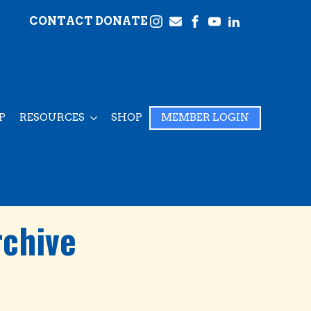
CONTACT
DONATE
P
RESOURCES
SHOP
MEMBER LOGIN
rchive