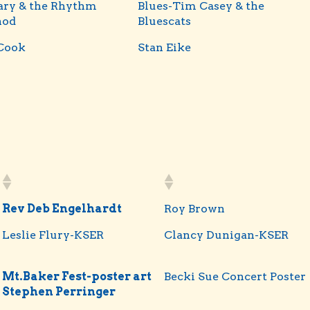
ary & the Rhythm
Blues-Tim Casey & the
hod
Bluescats
Cook
Stan Eike
Rev Deb Engelhardt
Roy Brown
Leslie Flury-KSER
Clancy Dunigan-KSER
Mt.Baker Fest-poster art
Becki Sue Concert Poster
Stephen Perringer