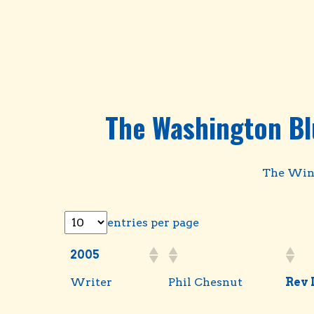
The Washington Bl
The Winn
entries per page
2005
Writer
Phil Chesnut
Rev 