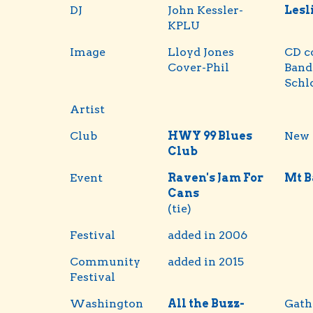
DJ
John Kessler-
Lesl
KPLU
Image
Lloyd Jones
CD c
Cover-Phil
Band
Schl
Artist
Club
HWY 99 Blues
New 
Club
Event
Raven's Jam For
Mt B
Cans
(tie)
Festival
added in 2006
Community
added in 2015
Festival
Washington
All the Buzz-
Gath