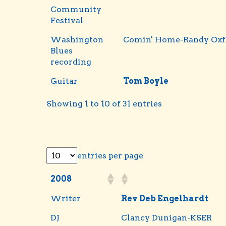
Community
Festival
Washington
Comin' Home-Randy Oxf
Blues
recording
Guitar
Tom Boyle
Showing 1 to 10 of 31 entries
entries per page
2008
Writer
Rev Deb Engelhardt
DJ
Clancy Dunigan-KSER