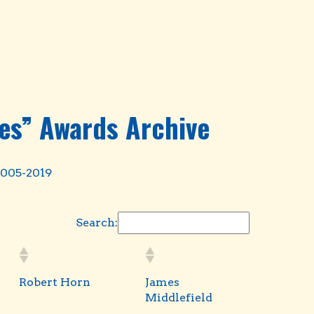
es” Awards Archive
2005-2019
Search:
Robert Horn
James
Middlefield