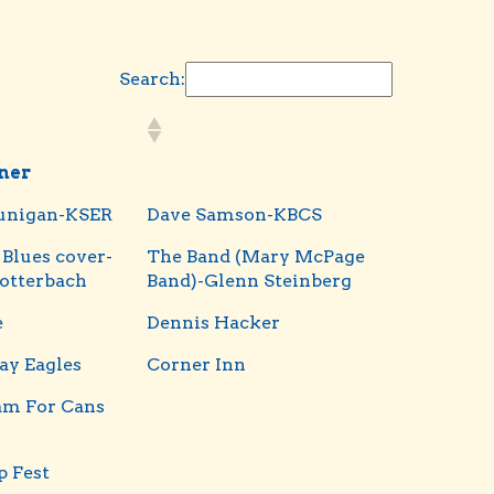
Search:
iner
unigan-KSER
Dave Samson-KBCS
 Blues cover-
The Band (Mary McPage
otterbach
Band)-Glenn Steinberg
e
Dennis Hacker
ay Eagles
Corner Inn
am For Cans
 Fest