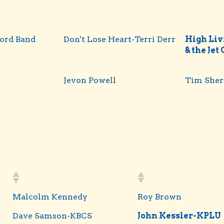
ord Band
Don't Lose Heart-Terri Derr
High Livi
& the Jet
Jevon Powell
Tim She
Malcolm Kennedy
Roy Brown
Dave Samson-KBCS
John Kessler-KPLU