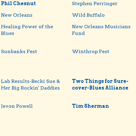
Phil Chesnut
Stephen Perringer
New Orleans
Wild Buffalo
Healing Power of the
New Orleans Musicians
Blues
Fund
Sunbanks Fest
Winthrop Fest
Lab Results-Becki Sue &
Two Things for Sure-
Her Big Rockin' Daddies
cover-Blues Alliance
Jevon Powell
Tim Sherman