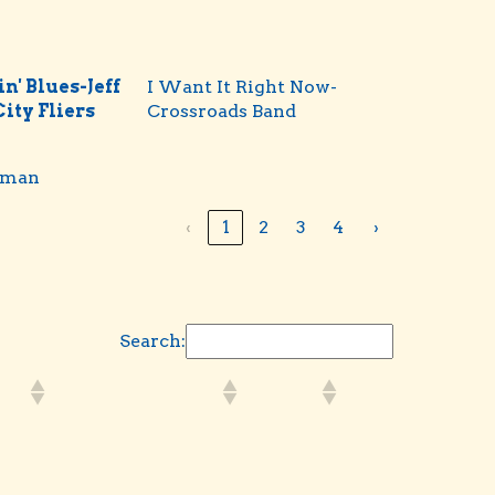
n' Blues-Jeff
I Want It Right Now-
 City Fliers
Crossroads Band
rman
‹
1
2
3
4
›
Search: