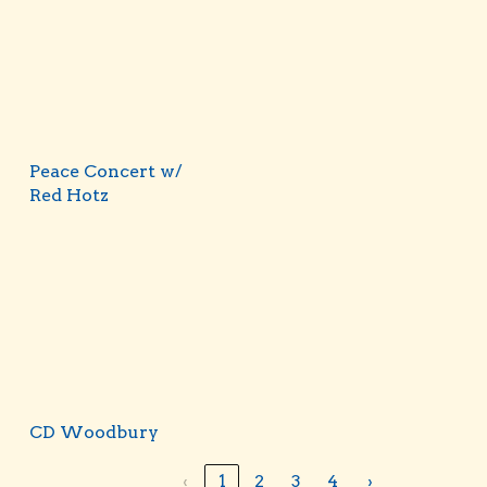
Peace Concert w/
Red Hotz
CD Woodbury
‹
1
2
3
4
›