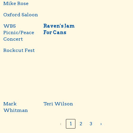
Mike Rose
Oxford Saloon
WBS
Raven's Jam
Picnic/Peace
For Cans
Concert
Rockcut Fest
Mark
Teri Wilson
Whitman
‹
1
2
3
›