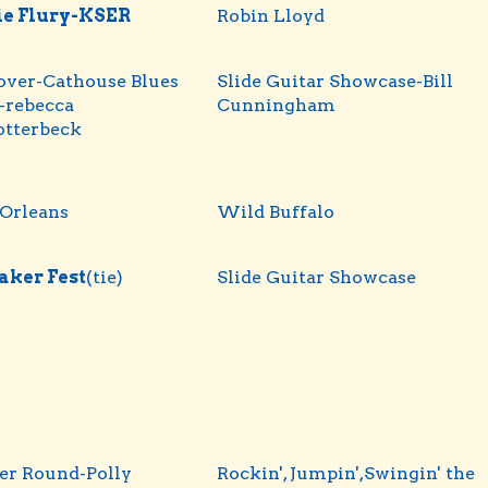
ie Flury-KSER
Robin Lloyd
over-Cathouse Blues
Slide Guitar Showcase-Bill
-rebecca
Cunningham
otterbeck
Orleans
Wild Buffalo
aker Fest
(tie)
Slide Guitar Showcase
er Round-Polly
Rockin', Jumpin',Swingin' the