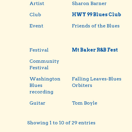
Artist
Sharon Barner
Club
HWY 99 Blues Club
Event
Friends of the Blues
Festival
Mt Baker R&B Fest
Community
Festival
Washington
Falling Leaves-Blues
Blues
Orbiters
recording
Guitar
Tom Boyle
Showing 1 to 10 of 29 entries