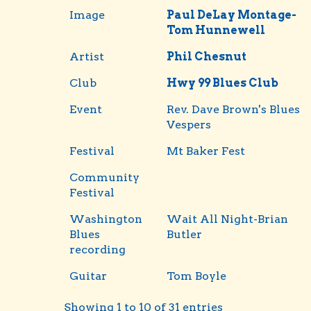
Image
Paul DeLay Montage-
Tom Hunnewell
Artist
Phil Chesnut
Club
Hwy 99 Blues Club
Event
Rev. Dave Brown's Blues
Vespers
Festival
Mt Baker Fest
Community
Festival
Washington
Wait All Night-Brian
Blues
Butler
recording
Guitar
Tom Boyle
Showing 1 to 10 of 31 entries