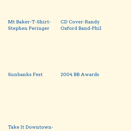
Mt Baker-T-Shirt-
CD Cover-Randy
Stephen Peringer
Oxford Band-Phil
Sunbanks Fest
2004 BB Awards
Take It Downtown-