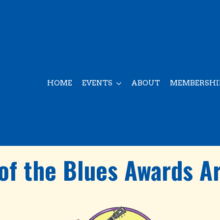
HOME
EVENTS
ABOUT
MEMBERSHI
of the Blues Awards A