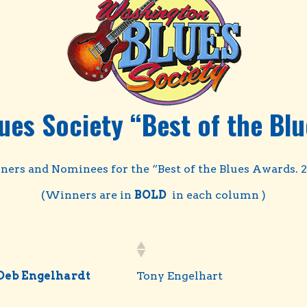
ues Society “Best of the Blu
ers and Nominees for the “Best of the Blues Awards. 
(Winners are in
BOLD
in each column )
Deb Engelhardt
Tony Engelhart