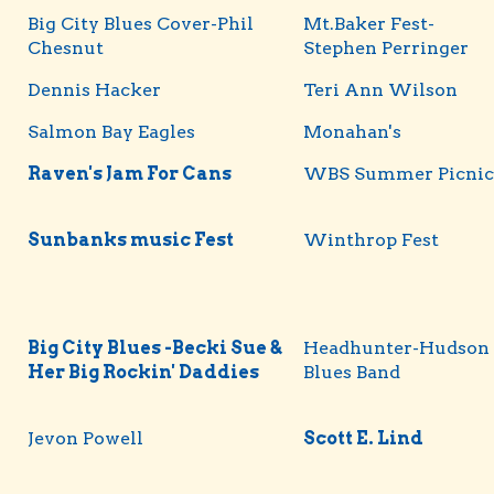
Big City Blues Cover-Phil
Mt.Baker Fest-
Chesnut
Stephen Perringer
Dennis Hacker
Teri Ann Wilson
Salmon Bay Eagles
Monahan's
Raven's Jam For Cans
WBS Summer Picnic
Sunbanks music Fest
Winthrop Fest
Big City Blues -Becki Sue &
Headhunter-Hudson
Her Big Rockin' Daddies
Blues Band
Jevon Powell
Scott E. Lind