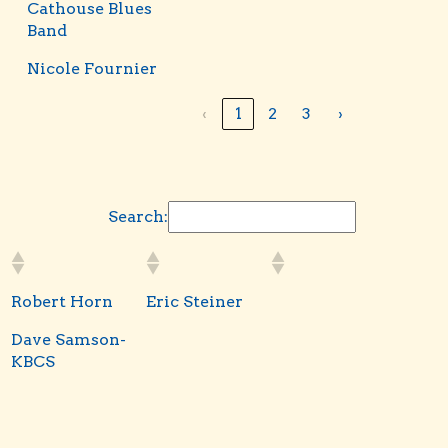
Cathouse Blues
Band
Nicole Fournier
‹
1
2
3
›
Search:
Robert Horn
Eric Steiner
Dave Samson-
KBCS