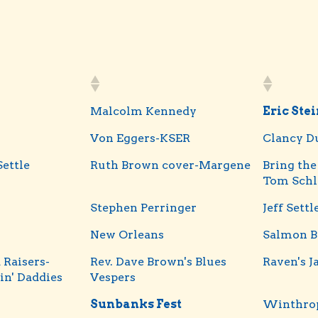
Malcolm Kennedy
Eric Ste
Von Eggers-KSER
Clancy D
Settle
Ruth Brown cover-Margene
Bring the
Tom Schl
Stephen Perringer
Jeff Settl
New Orleans
Salmon B
 Raisers-
Rev. Dave Brown's Blues
Raven's J
in' Daddies
Vespers
Sunbanks Fest
Winthrop