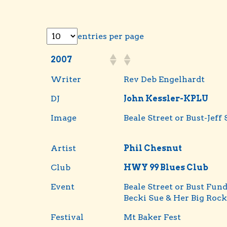
entries per page
2007
Writer
Rev Deb Engelhardt
DJ
John Kessler-KPLU
Image
Beale Street or Bust-Jeff 
Artist
Phil Chesnut
Club
HWY 99 Blues Club
Event
Beale Street or Bust Fund
Becki Sue & Her Big Rock
Festival
Mt Baker Fest