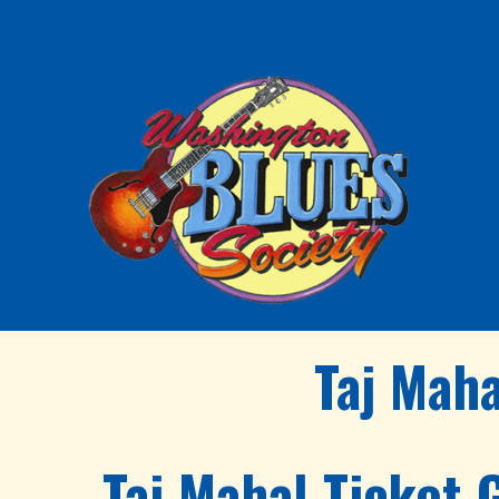
Taj Mah
Taj Mahal Ticket