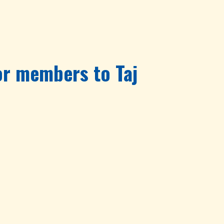
for members to Taj