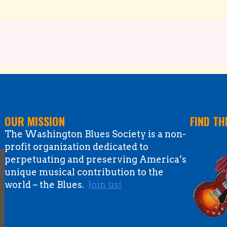
OUR MISSION
FIND TH
The Washington Blues Society is a non-
profit organization dedicated to
perpetuating and preserving America’s
unique musical contribution to the
world – the Blues.
Join us!