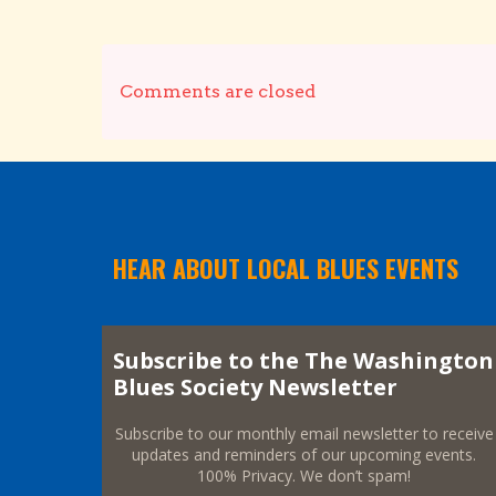
Comments are closed
HEAR ABOUT LOCAL BLUES EVENTS
Subscribe to the The Washington
Blues Society Newsletter
Subscribe to our monthly email newsletter to receive
updates and reminders of our upcoming events.
100% Privacy. We don’t spam!