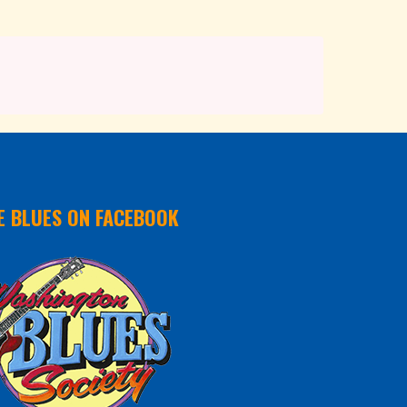
E BLUES ON FACEBOOK