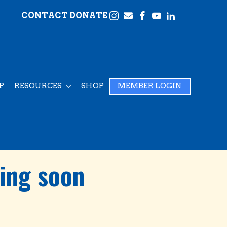
CONTACT
DONATE
P
RESOURCES
SHOP
MEMBER LOGIN
ing soon