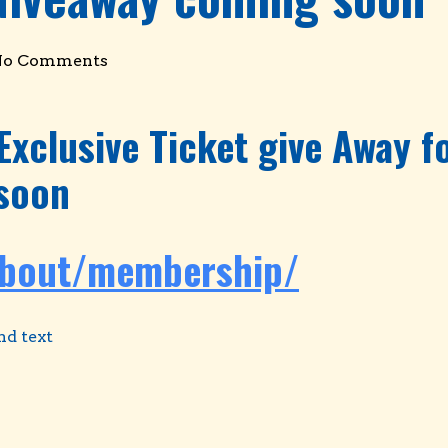
No Comments
Exclusive Ticket give Away 
soon
about/membership/