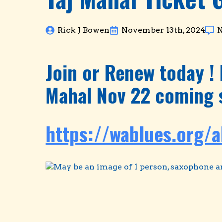
Rick J Bowen
November 13th, 2024
Join or Renew today ! 
Mahal Nov 22 coming 
https://wablues.org/