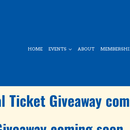
HOME
EVENTS
ABOUT
MEMBERSHI
al Ticket Giveaway com
 Giveaway coming soon