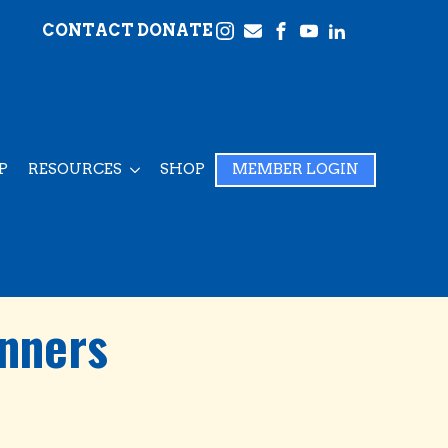
CONTACT
DONATE
P
RESOURCES
SHOP
MEMBER LOGIN
inners