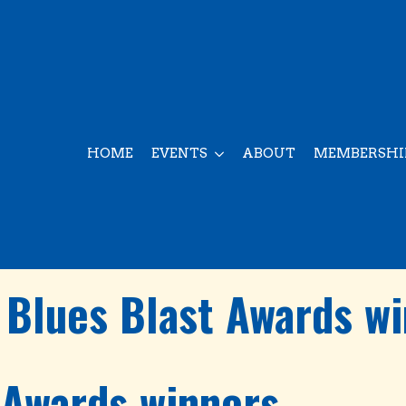
HOME
EVENTS
ABOUT
MEMBERSHI
Blues Blast Awards w
 Awards winners