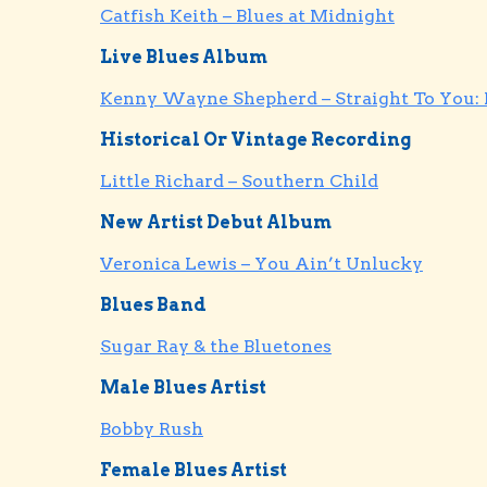
Catfish Keith – Blues at Midnight
Live Blues Album
Kenny Wayne Shepherd – Straight To You: 
Historical Or Vintage Recording
Little Richard – Southern Child
New Artist Debut Album
Veronica Lewis – You Ain’t Unlucky
Blues Band
Sugar Ray & the Bluetones
Male Blues Artist
Bobby Rush
Female Blues Artist