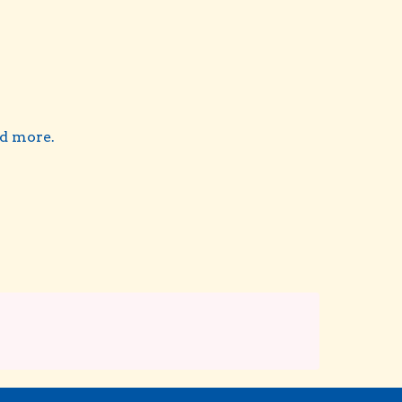
nd more.