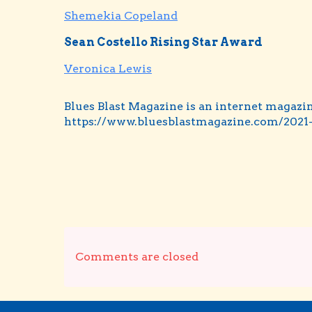
Shemekia Copeland
Sean Costello Rising Star Award
Veronica Lewis
Blues Blast Magazine is an internet magazin
https://www.bluesblastmagazine.com/2021-
Comments are closed