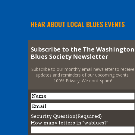
HEAR ABOUT LOCAL BLUES EVENTS
Subscribe to the The Washington
Blues Society Newsletter
Subscribe to our monthly email newsletter to receive
updates and reminders of our upcoming events.
100% Privacy. We don’t spam!
Name
Name
Email
Security Question
(Required)
How many letters in "wablues?"