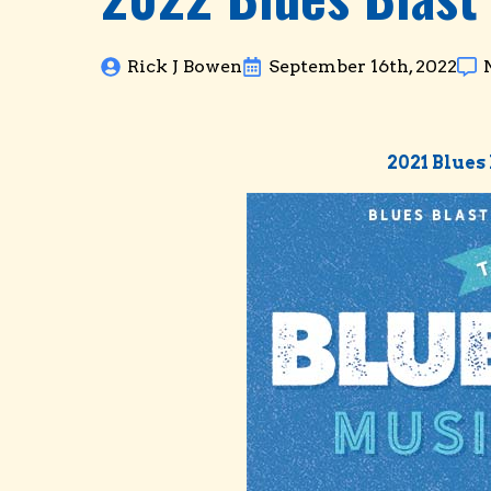
Rick J Bowen
September 16th, 2022
2021 Blue