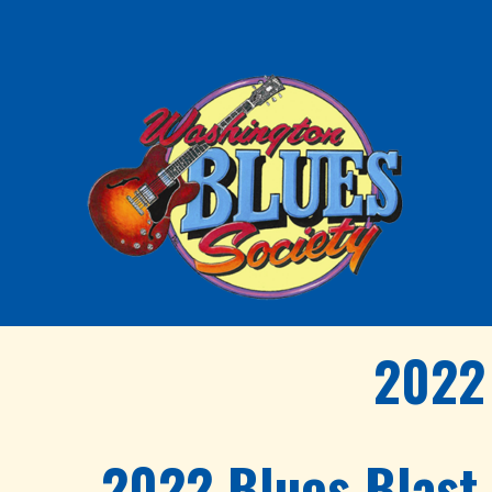
2022 
2022 Blues Blast