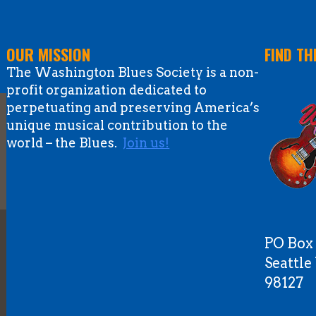
OUR MISSION
FIND TH
The Washington Blues Society is a non-
profit organization dedicated to
perpetuating and preserving America’s
unique musical contribution to the
world – the Blues.
Join us!
PO Box
Seattl
98127