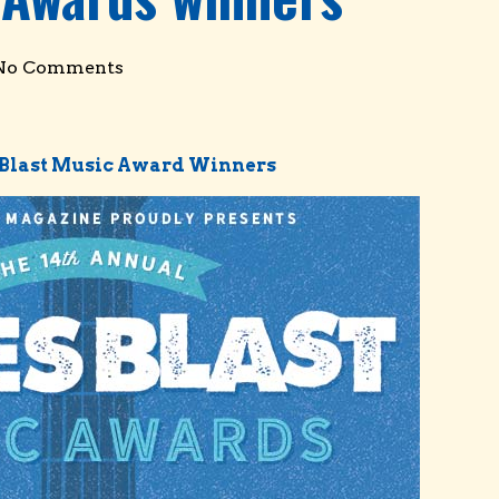
No Comments
s Blast Music Award Winners