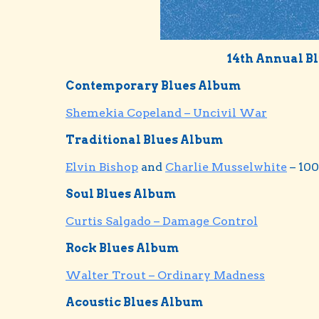
14th Annual B
Contemporary Blues Album
Shemekia Copeland – Uncivil War
Traditional Blues Album
Elvin Bishop
and
Charlie Musselwhite
– 100
Soul Blues Album
Curtis Salgado – Damage Control
Rock Blues Album
Walter Trout – Ordinary Madness
Acoustic Blues Album