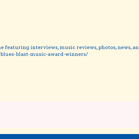
e featuring interviews, music reviews, photos, news, a
blues-blast-music-award-winners/