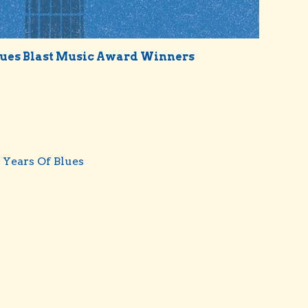
lues Blast Music Award Winners
 Years Of Blues