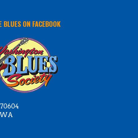
E BLUES ON FACEBOOK
 70604
e WA