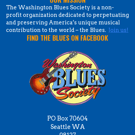
The Washington Blues Society is a non-
profit organization dedicated to perpetuating
and preserving America’s unique musical
contribution to the world – the Blues.
Join us!
FIND THE BLUES ON FACEBOOK
PO Box 70604
Seattle WA