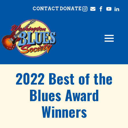
CONTACT
DONATE
2022 Best of the
Blues Award
Winners