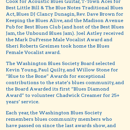
Cook for Acoustic Blues Guitar, T-Town Aces for
Best Little Bill & The Blue Notes Traditional Blues
Act, Blues DJ Clancy Dunagin, Rev. Dave Brown for
Keeping the Blues Alive, and the Madison Avenue
Pub for Best Blues Club (and host of the Best Blues
Jam, the Unbound Blues Jam). Joel Astley received
the Mark DuFresne Male Vocalist Award and
Sheri Roberts Greimes took home the Blues
Female Vocalist award.
The Washington Blues Society Board selected
Kevin Young, Paul Quilty, and Willow Stone for
“Blue to the Bone” Awards for exceptional
contributions to the state’s blues community, and
the Board Awarded its first “Blues Diamond
Award” to volunteer Chadwick Creamer for 25+
years’ service.
Each year, the Washington Blues Society
remembers blues community members who
have passed on since the last awards show, and