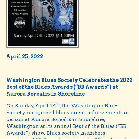
April 25, 2022
Washington Blues Society Celebrates the 2022
Best of the Blues Awards (“BB Awards”) at
Aurora Borealis in Shoreline
th
On Sunday, April 24
, the Washington Blues
Society recognized blues music achievement in-
person at Aurora Borealis in Shoreline,
Washington at its annual Best of the Blues (“BB
Awards”) show. Blues society members