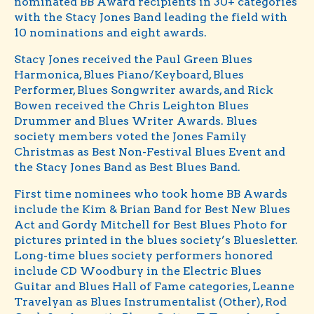
nominated BB Award recipients in 30+ categories
with the Stacy Jones Band leading the field with
10 nominations and eight awards.
Stacy Jones received the Paul Green Blues
Harmonica, Blues Piano/Keyboard, Blues
Performer, Blues Songwriter awards, and Rick
Bowen received the Chris Leighton Blues
Drummer and Blues Writer Awards. Blues
society members voted the Jones Family
Christmas as Best Non-Festival Blues Event and
the Stacy Jones Band as Best Blues Band.
First time nominees who took home BB Awards
include the Kim & Brian Band for Best New Blues
Act and Gordy Mitchell for Best Blues Photo for
pictures printed in the blues society’s Bluesletter.
Long-time blues society performers honored
include CD Woodbury in the Electric Blues
Guitar and Blues Hall of Fame categories, Leanne
Travelyan as Blues Instrumentalist (Other), Rod