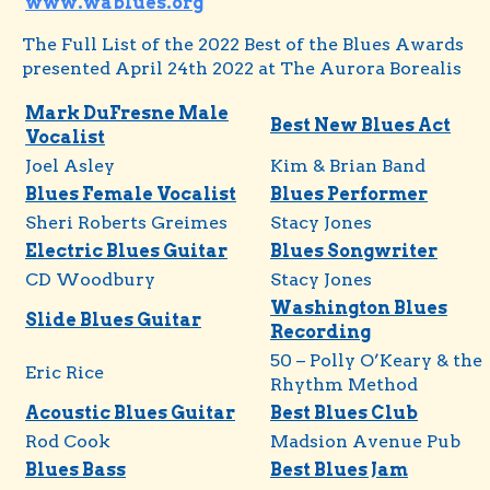
www.wablues.org
The Full List of the 2022 Best of the Blues Awards
presented April 24th 2022 at The Aurora Borealis
Mark DuFresne Male
Best New Blues Act
Vocalist
Joel Asley
Kim & Brian Band
Blues Female Vocalist
Blues Performer
Sheri Roberts Greimes
Stacy Jones
Electric Blues Guitar
Blues Songwriter
CD Woodbury
Stacy Jones
Washington Blues
Slide Blues Guitar
Recording
50 – Polly O’Keary & the
Eric Rice
Rhythm Method
Acoustic Blues Guitar
Best Blues Club
Rod Cook
Madsion Avenue Pub
Blues Bass
Best Blues Jam