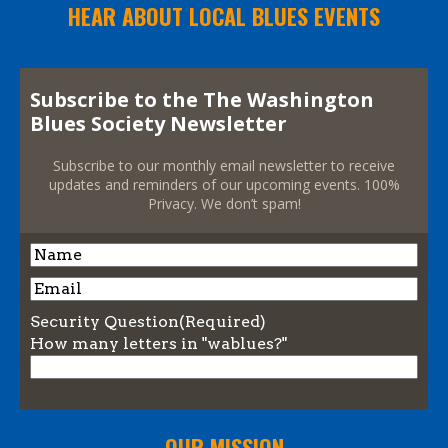
HEAR ABOUT LOCAL BLUES EVENTS
Subscribe to the The Washington
Blues Society Newsletter
Subscribe to our monthly email newsletter to receive
updates and reminders of our upcoming events. 100%
Privacy. We don’t spam!
Name
Name
Email
Security Question
(Required)
How many letters in "wablues?"
OUR MISSION