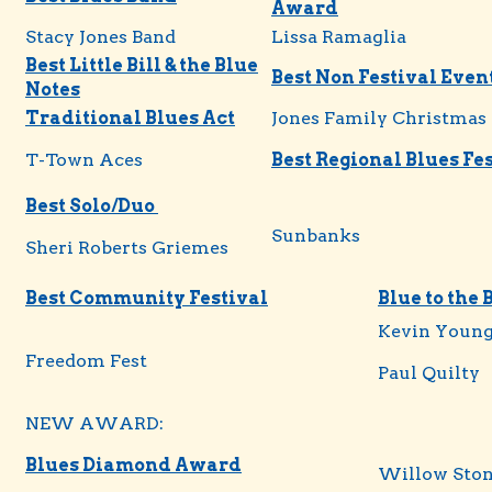
Award
Stacy Jones Band
Lissa Ramaglia
Best Little Bill & the Blue
Best Non Festival Even
Notes
Traditional Blues Act
Jones Family Christmas
T-Town Aces
Best Regional Blues Fe
Best Solo/Duo
Sunbanks
Sheri Roberts Griemes
Best Community Festival
Blue to the 
Kevin Youn
Freedom Fest
Paul Quilty
NEW AWARD:
Blues Diamond Award
Willow Sto