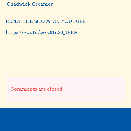
Chadwick Creamer
REPLY THE SHOW ON YOUTUBE :
https://youtu.be/y8tn23_tRBA
Comments are closed