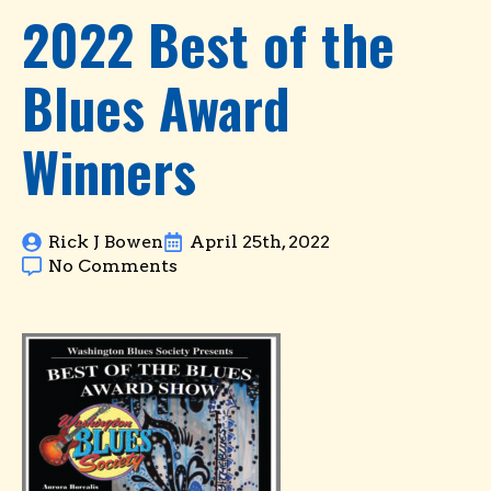
2022 Best of the
Blues Award
Winners
Rick J Bowen
April 25th, 2022
No Comments