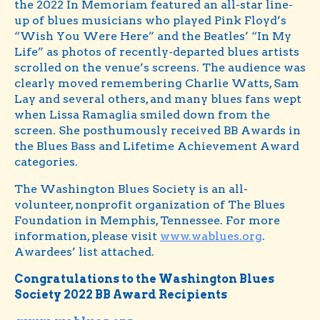
the 2022 In Memoriam featured an all-star line-
up of blues musicians who played Pink Floyd’s
“Wish You Were Here” and the Beatles’ “In My
Life” as photos of recently-departed blues artists
scrolled on the venue’s screens. The audience was
clearly moved remembering Charlie Watts, Sam
Lay and several others, and many blues fans wept
when Lissa Ramaglia smiled down from the
screen. She posthumously received BB Awards in
the Blues Bass and Lifetime Achievement Award
categories.
The Washington Blues Society is an all-
volunteer, nonprofit organization of The Blues
Foundation in Memphis, Tennessee. For more
information, please visit
www.wablues.org
.
Awardees’ list attached.
Congratulations to the Washington Blues
Society 2022 BB Award Recipients