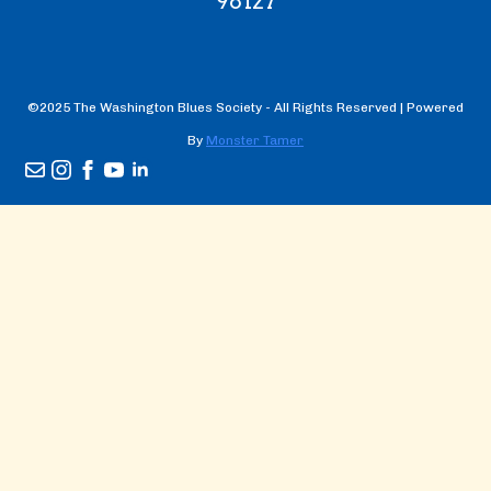
98127
©2025 The Washington Blues Society - All Rights Reserved | Powered
By
Monster Tamer