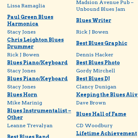
Madsion Avenue Pub –
Lissa Ramaglia
Unbound Blues Jam
Paul Green Blues
Blues Writer
Harmonica
Stacy Jones
Rick J Bowen
Chris Leighton Blues
Best Blues Graphic
Drummer
Rick J Bowen
Dennis Hacker
Blues Piano/Keyboard
Best Blues Photo
Stacy Jones
Gordy Mirchell
Blues Piano/Keyboard
Best Blues DJ
Stacy Jones
Clancy Dunigan
Blues Horn
Keeping the Blues Aliv
Mike Marinig
Dave Brown
Blues Instrumentalist –
Blues Hall of Fame
Other
Leanne Trevalyan
CD Woodbury
Lifetime Achievement
Best Blues Band