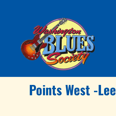
Points West -Le