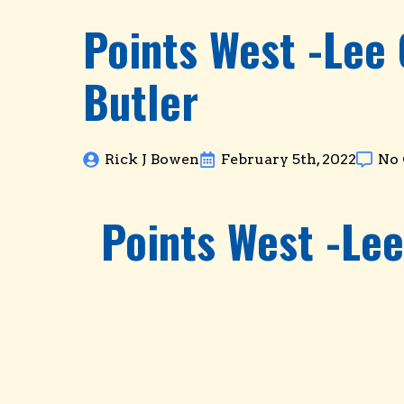
Points West -Lee
Butler
Rick J Bowen
February 5th, 2022
No
Points West -Le