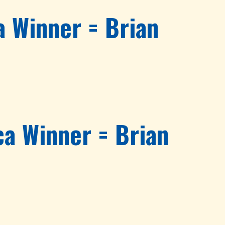
 Winner = Brian
a Winner = Brian