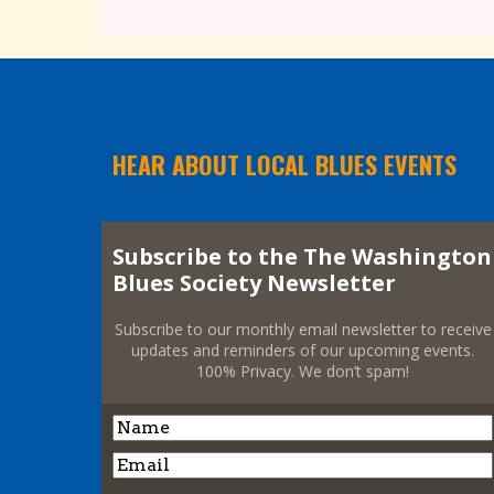
HEAR ABOUT LOCAL BLUES EVENTS
Subscribe to the The Washington
Blues Society Newsletter
Subscribe to our monthly email newsletter to receive
updates and reminders of our upcoming events.
100% Privacy. We don’t spam!
Name
Name
Email