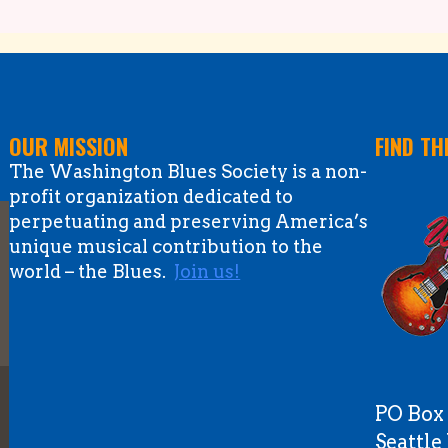
OUR MISSION
FIND TH
The Washington Blues Society is a non-
profit organization dedicated to
perpetuating and preserving America’s
unique musical contribution to the
world – the Blues.
Join us!
PO Box
Seattl