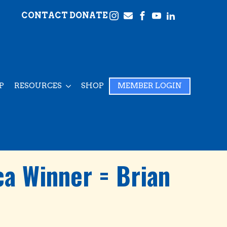
CONTACT
DONATE
P
RESOURCES
SHOP
MEMBER LOGIN
a Winner = Brian