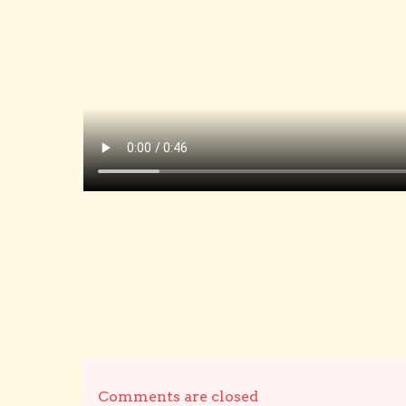
Comments are closed