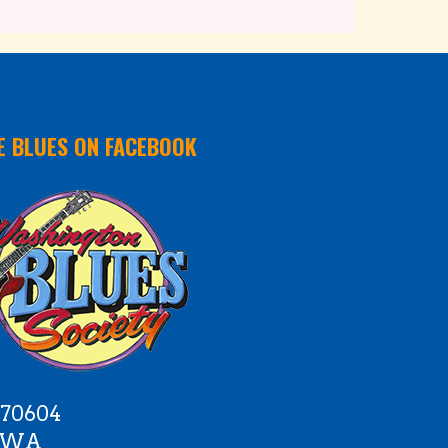
E BLUES ON FACEBOOK
 70604
e WA