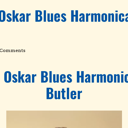
 Oskar Blues Harmonica
 Comments
e Oskar Blues Harmonic
Butler