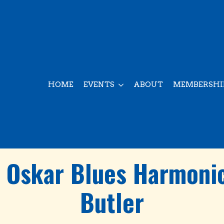
HOME
EVENTS
ABOUT
MEMBERSHI
e Oskar Blues Harmonic
Butler