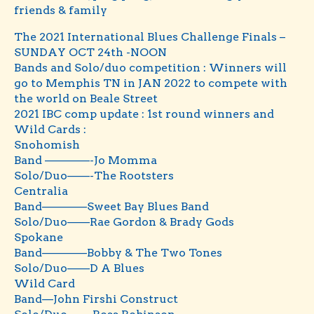
friends & family
The 2021 International Blues Challenge Finals –
SUNDAY OCT 24th -NOON
Bands and Solo/duo competition : Winners will
go to Memphis TN in JAN 2022 to compete with
the world on Beale Street
2021 IBC comp update : 1st round winners and
Wild Cards :
Snohomish
Band ————-Jo Momma
Solo/Duo——-The Rootsters
Centralia
Band————Sweet Bay Blues Band
Solo/Duo——Rae Gordon & Brady Gods
Spokane
Band————Bobby & The Two Tones
Solo/Duo——D A Blues
Wild Card
Band—John Firshi Construct