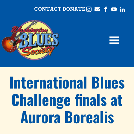
CONTACT
DONATE
International Blues
Challenge finals at
Aurora Borealis