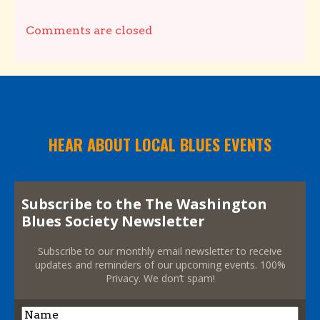
Comments are closed
HEAR ABOUT LOCAL BLUES EVENTS
Subscribe to the The Washington
Blues Society Newsletter
Subscribe to our monthly email newsletter to receive
updates and reminders of our upcoming events. 100%
Privacy. We don’t spam!
Name