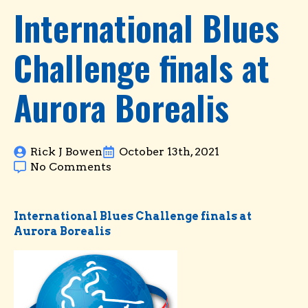
International Blues
Challenge finals at
Aurora Borealis
Rick J Bowen
October 13th, 2021
No Comments
International Blues Challenge finals at
Aurora Borealis