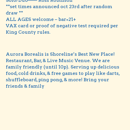
Solo/Duo—— Ross Robinson
**set times announced oct 23rd after random
draw **
ALL AGES welcome – bar=21+
VAX card or proof of negative test required per
King County rules.
Aurora Borealis is Shoreline’s Best New Place!
Restaurant, Bar, & Live Music Venue. We are
family friendly (until 10p). Serving up delicious
food, cold drinks, & free games to play like darts,
shuffleboard, ping pong, & more! Bring your
friends & family