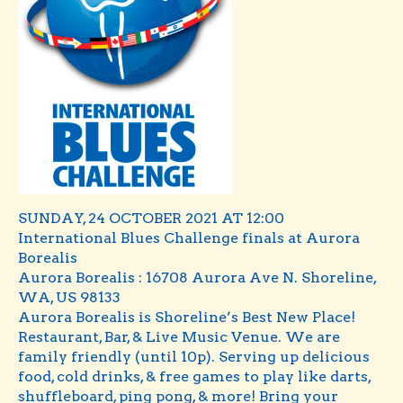
SUNDAY, 24 OCTOBER 2021 AT 12:00
International Blues Challenge finals at Aurora
Borealis
Aurora Borealis : 16708 Aurora Ave N. Shoreline,
WA, US 98133
Aurora Borealis is Shoreline’s Best New Place!
Restaurant, Bar, & Live Music Venue. We are
family friendly (until 10p). Serving up delicious
food, cold drinks, & free games to play like darts,
shuffleboard, ping pong, & more! Bring your