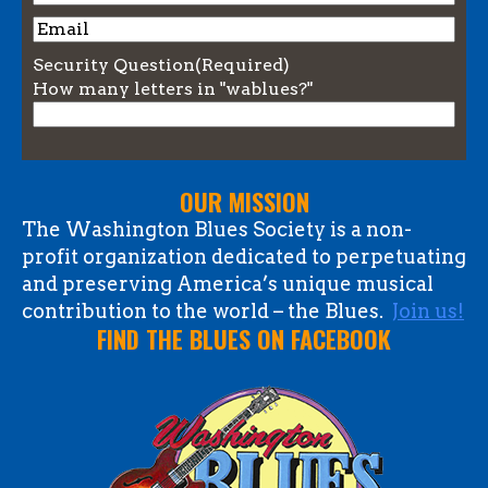
Name
Email
Security Question
(Required)
How many letters in "wablues?"
OUR MISSION
The Washington Blues Society is a non-
profit organization dedicated to perpetuating
and preserving America’s unique musical
contribution to the world – the Blues.
Join us!
FIND THE BLUES ON FACEBOOK