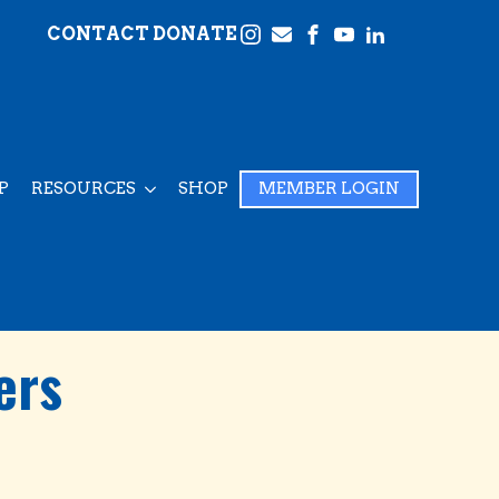
CONTACT
DONATE
P
RESOURCES
SHOP
MEMBER LOGIN
ers