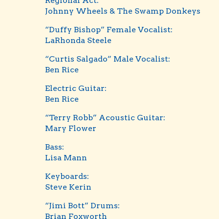
Regional Act:
Johnny Wheels & The Swamp Donkeys
“Duffy Bishop” Female Vocalist:
LaRhonda Steele
“Curtis Salgado” Male Vocalist:
Ben Rice
Electric Guitar:
Ben Rice
“Terry Robb” Acoustic Guitar:
Mary Flower
Bass:
Lisa Mann
Keyboards:
Steve Kerin
“Jimi Bott” Drums:
Brian Foxworth