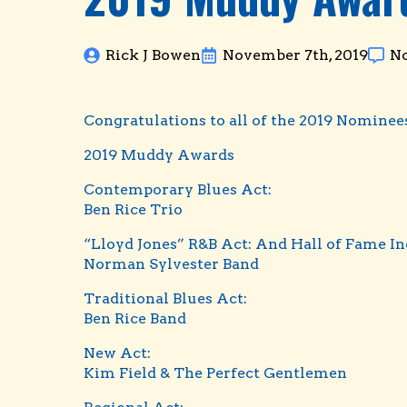
Rick J Bowen
November 7th, 2019
N
Congratulations to all of the 2019 Nomine
2019 Muddy Awards
Contemporary Blues Act:
Ben Rice Trio
“Lloyd Jones” R&B Act: And Hall of Fame I
Norman Sylvester Band
Traditional Blues Act:
Ben Rice Band
New Act:
Kim Field & The Perfect Gentlemen