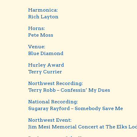
Harmonica:
Rich Layton
Horns:
Pete Moss
Venue:
Blue Diamond
Hurley Award
Terry Currier
Northwest Recording:
Terry Robb – Confessin’ My Dues
National Recording:
Sugaray Rayford – Somebody Save Me
Northwest Event:
Jim Mesi Memorial Concert at The Elks Lo