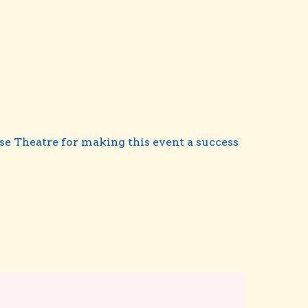
se Theatre for making this event a success