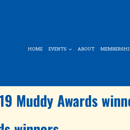
HOME
EVENTS
ABOUT
MEMBERSHI
19 Muddy Awards winn
ds winners