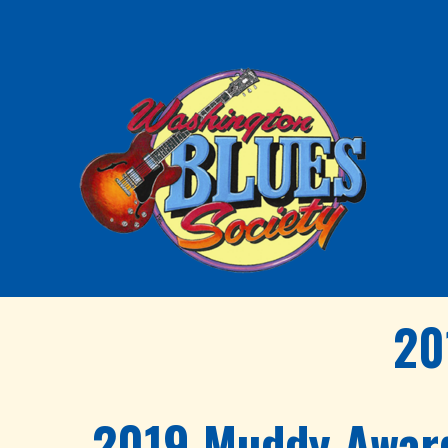
20
2019 Muddy Awar