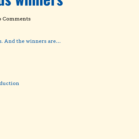
o Comments
es. And the winners are…
nduction