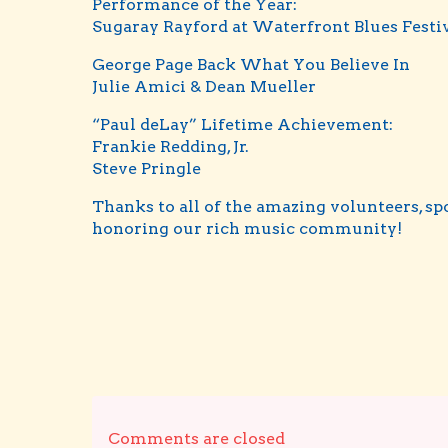
Performance of the Year:
Sugaray Rayford at Waterfront Blues Festi
George Page Back What You Believe In
Julie Amici & Dean Mueller
“Paul deLay” Lifetime Achievement:
Frankie Redding, Jr.
Steve Pringle
Thanks to all of the amazing volunteers, s
honoring our rich music community!
Comments are closed