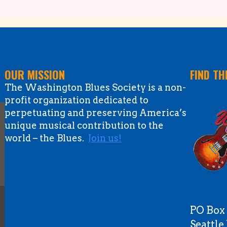
OUR MISSION
FIND TH
The Washington Blues Society is a non-
profit organization dedicated to
perpetuating and preserving America’s
unique musical contribution to the
world – the Blues.
Join us!
PO Box
Seattl