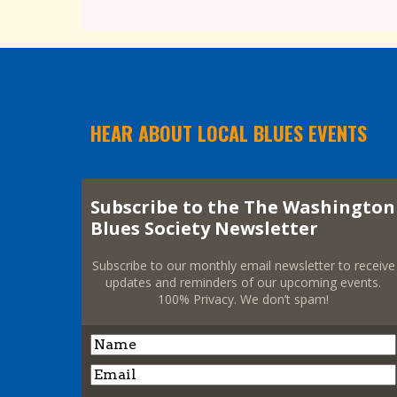
HEAR ABOUT LOCAL BLUES EVENTS
Subscribe to the The Washington
Blues Society Newsletter
Subscribe to our monthly email newsletter to receive
updates and reminders of our upcoming events.
100% Privacy. We don’t spam!
Name
Name
Email