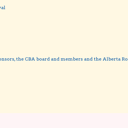
val
ponsors, the CBA board and members and the Alberta Ro