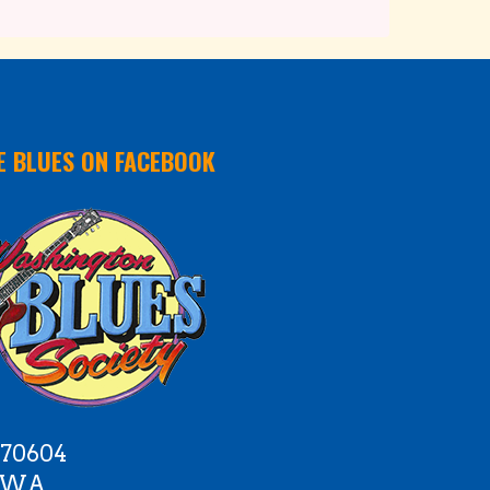
E BLUES ON FACEBOOK
 70604
e WA