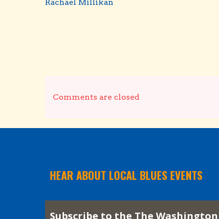
Rachael Millikan
Comments are closed
HEAR ABOUT LOCAL BLUES EVENTS
Subscribe to the The Washington