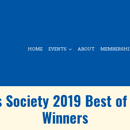
HOME
EVENTS
ABOUT
MEMBERSHI
 Society 2019 Best of
Winners