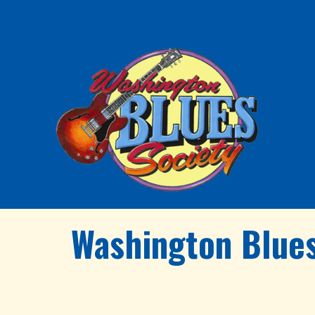
Washington Blues