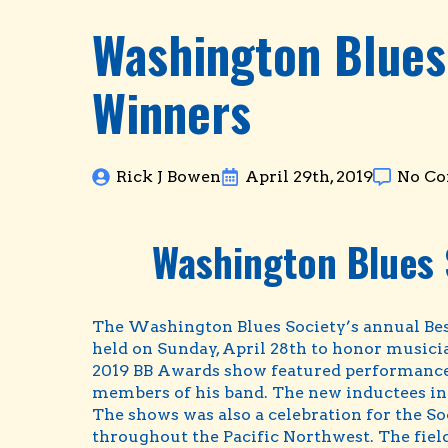
Washington Blues
Winners
Rick J Bowen
April 29th, 2019
No C
Washington Blues 
The Washington Blues Society’s annual Bes
held on Sunday, April 28th to honor musicia
2019 BB Awards show featured performances 
members of his band. The new inductees int
The shows was also a celebration for the So
throughout the Pacific Northwest. The field