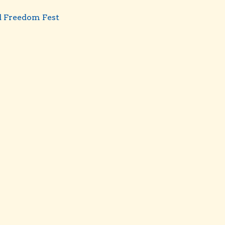
d Freedom Fest