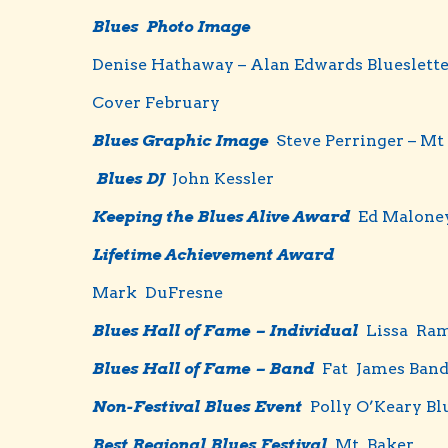
Blues Photo Image
Denise Hathaway – Alan Edwards Blueslett
Cover February
Blues Graphic Image
Steve Perringer – Mt
Blues DJ
John Kessler
Keeping the Blues Alive Award
Ed Malone
Lifetime Achievement Award
Mark DuFresne
Bl
ues
Hall of Fame – Individual
Lissa Ram
Blues Hall of Fame – Band
Fat James Ban
Non-Festival Blues Event
Polly O’Keary Bl
Best Regional Blues Festival
Mt. Baker