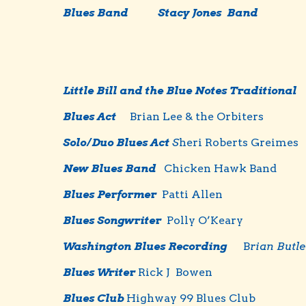
Blues Band
Stacy Jones Band
Little Bill and the Blue Notes Traditional
Blues Act
Brian Lee & the Orbiters
Solo/Duo Blues Act
S
heri Roberts Greimes
New Blues Band
Chicken Hawk Band
Blues Performer
Patti Allen
Blues Songwriter
Polly O’Keary
Washington Blues Recording
B
rian Butle
B
l
ues Writer
Rick J Bowen
Blues Club
Highway 99 Blues Club