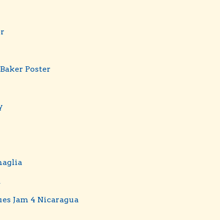
er
 Baker Poster
y
aglia
d
ues Jam 4 Nicaragua