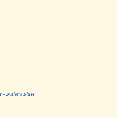
r – Butler’s Blues