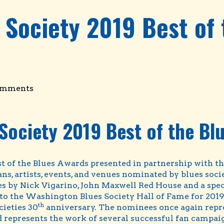
 Society 2019 Best of
omments
Society 2019 Best of the Bl
t of the Blues Awards presented in partnership with t
ns, artists, events, and venues nominated by blues soc
by Nick Vigarino, John Maxwell Red House and a specia
o the Washington Blues Society Hall of Fame for 2019 
th
cieties 30
anniversary. The nominees once again repr
 represents the work of several successful fan campaign