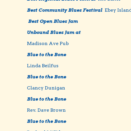
Best Community Blues Festival
Ebey Islan
Best Open Blues Jam
Unbound Blues Jam at
Madison Ave Pub
Blue to the Bone
Linda Beilfus
Blue to the Bone
Clancy Dunigan
Blue to the Bone
Rev. Dave Brown
Blue to the Bone