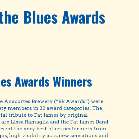
 the Blues Awards
ues Awards Winners
he Anacortes Brewery (“BB Awards”) were
iety members in 32 award categories. The
l tribute to Fat James by original
are Lissa Ramaglia and the Fat James Band.
esent the very best blues performers from
s, high visibility acts, new sensations and