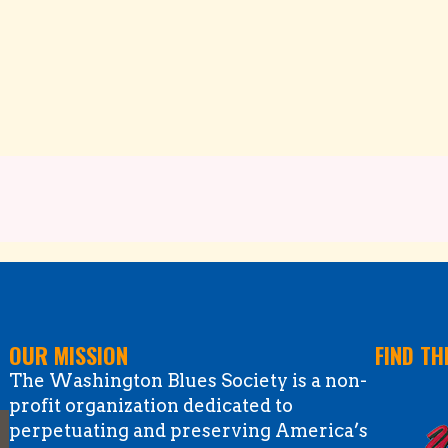
OUR MISSION
FIND TH
The Washington Blues Society is a non-
profit organization dedicated to
perpetuating and preserving America’s