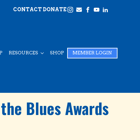
CONTACT
DONATE
P
RESOURCES
SHOP
MEMBER LOGIN
 the Blues Awards