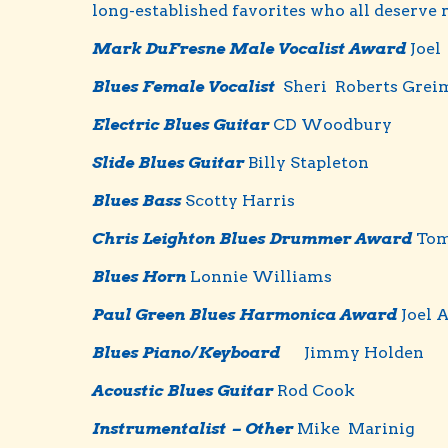
long-established favorites who all deserve
Mark DuFresne Male Vocalist Award
Joel
Blues Female Vocalist
Sheri Roberts Grei
Electric Blues Guitar
CD Woodbury
Slide Blues Guitar
Billy Stapleton
Blues Bass
Scotty Harris
Chris Leighton Blues Drummer Award
To
Blues Horn
Lonnie Williams
Paul Green Blues Harmonica Award
Joel 
Blues Piano/Keyboard
Jimmy Holden
Acoustic Blues Guitar
Rod Cook
Instrumentalist – Other
Mike Marinig