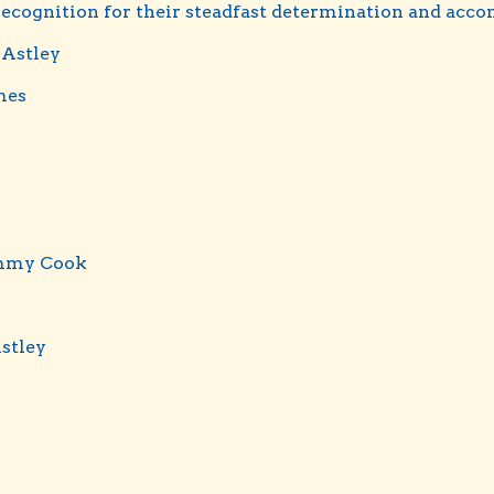
 recognition for their steadfast determination and acc
 Astley
mes
mmy Cook
Astley