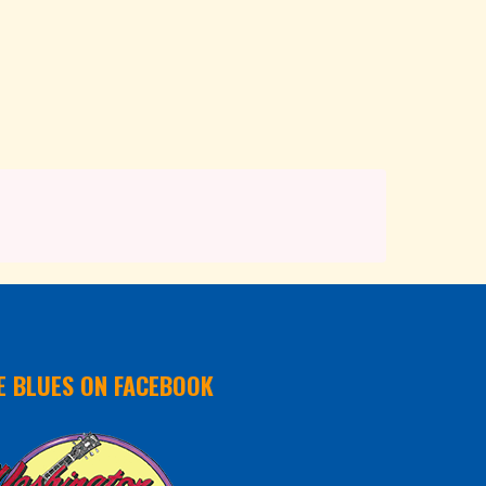
E BLUES ON FACEBOOK