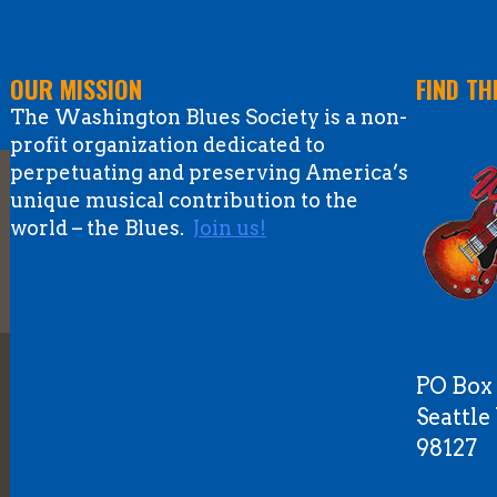
OUR MISSION
FIND TH
The Washington Blues Society is a non-
profit organization dedicated to
perpetuating and preserving America’s
unique musical contribution to the
world – the Blues.
Join us!
PO Box
Seattl
98127