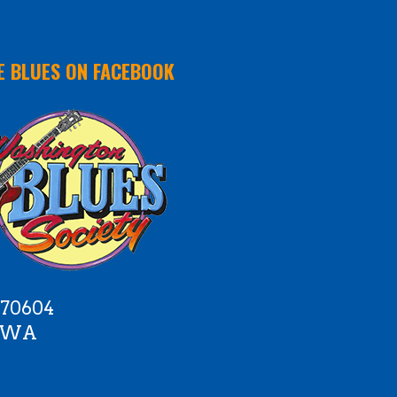
E BLUES ON FACEBOOK
 70604
e WA