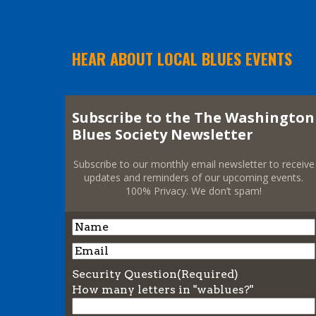
HEAR ABOUT LOCAL BLUES EVENTS
Subscribe to the The Washington
Blues Society Newsletter
Subscribe to our monthly email newsletter to receive
updates and reminders of our upcoming events.
100% Privacy. We don’t spam!
Name
Name
Email
Security Question
(Required)
How many letters in "wablues?"