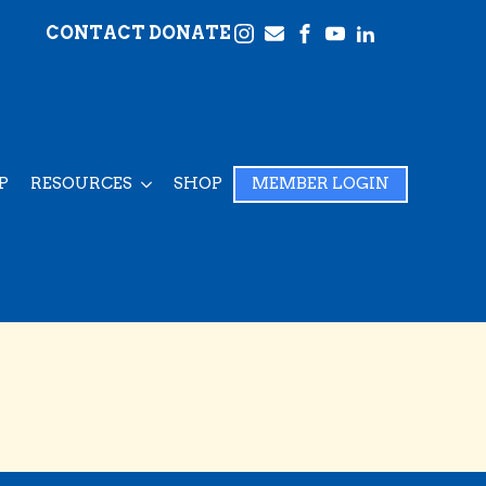
CONTACT
DONATE
P
RESOURCES
SHOP
MEMBER LOGIN