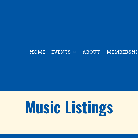
HOME
EVENTS
ABOUT
MEMBERSHI
Music Listings