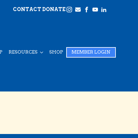
CONTACT
DONATE
P
RESOURCES
SHOP
MEMBER LOGIN