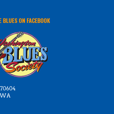
E BLUES ON FACEBOOK
 70604
e WA