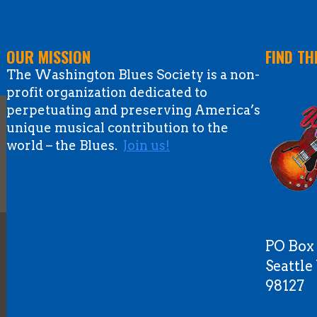
OUR MISSION
FIND TH
The Washington Blues Society is a non-
profit organization dedicated to
perpetuating and preserving America’s
unique musical contribution to the
world – the Blues.
Join us!
PO Box
Seattl
98127