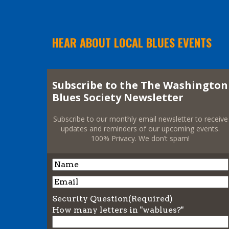
HEAR ABOUT LOCAL BLUES EVENTS
Subscribe to the The Washington
Blues Society Newsletter
Subscribe to our monthly email newsletter to receive
updates and reminders of our upcoming events.
100% Privacy. We don’t spam!
Name
Name
Email
Security Question
(Required)
How many letters in "wablues?"