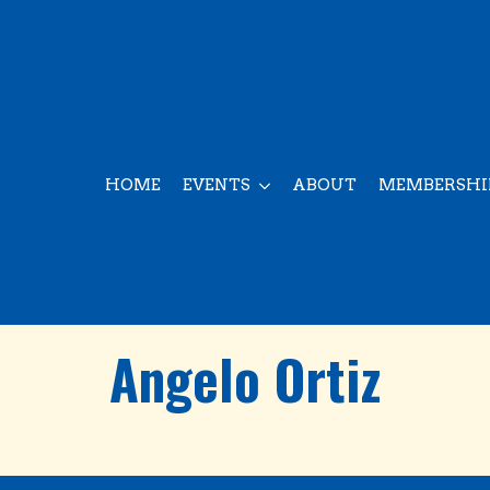
HOME
EVENTS
ABOUT
MEMBERSHI
Angelo Ortiz