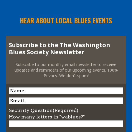
HEAR ABOUT LOCAL BLUES EVENTS
Subscribe to the The Washington
Blues Society Newsletter
Subscribe to our monthly email newsletter to receive
updates and reminders of our upcoming events. 100%
Privacy. We don’t spam!
Name
Name
Email
Security Question
(Required)
How many letters in "wablues?"