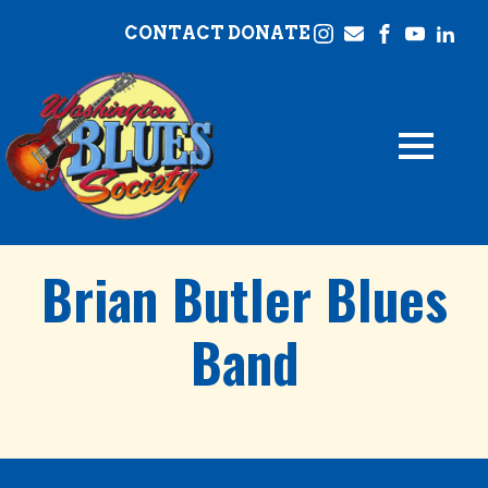
CONTACT
DONATE
Brian Butler Blues
Band