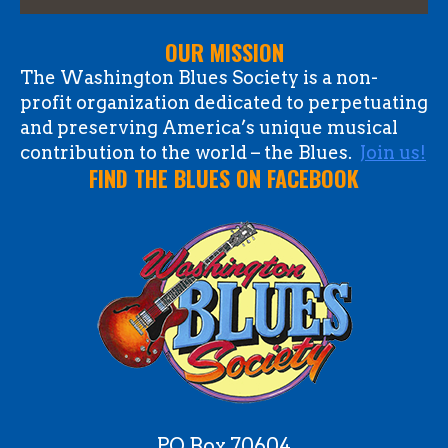
OUR MISSION
The Washington Blues Society is a non-
profit organization dedicated to perpetuating
and preserving America’s unique musical
contribution to the world – the Blues.
Join us!
FIND THE BLUES ON FACEBOOK
PO Box 70604